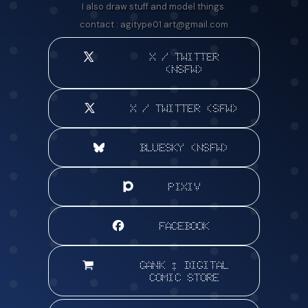
I also draw stuff and model things.
contact :
agitype01.art@gmail.com
X / TWITTER
(NSFW)
X / TWITTER (SFW)
BLUESKY (NSFW)
PIXIV
FACEBOOK
GANK : DIGITAL
COMIC STORE