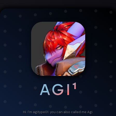
AGI¹
Hi. I'm agitype01. you can also called me Agi.